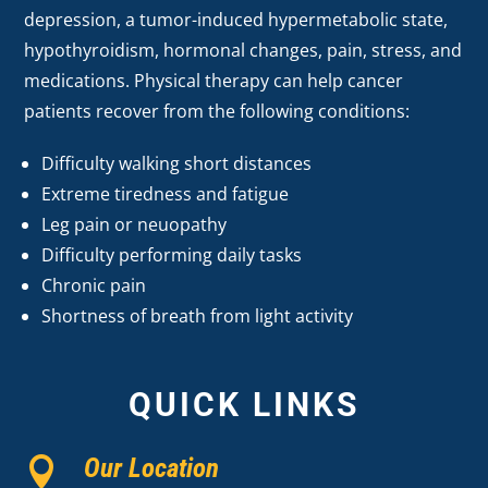
depression, a tumor-induced hypermetabolic state,
hypothyroidism, hormonal changes, pain, stress, and
medications. Physical therapy can help cancer
patients recover from the following conditions:
Difficulty walking short distances
Extreme tiredness and fatigue
Leg pain or neuopathy
Difficulty performing daily tasks
Chronic pain
Shortness of breath from light activity
QUICK LINKS
Our Location
