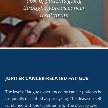
96% of patients going
through rigorous cancer
treatments
JUPITER CANCER-RELATED FATIGUE
The level of fatigue experienced by cancer patients is
frequently described as paralyzing. The disease itself
combined with the treatments for the disease take