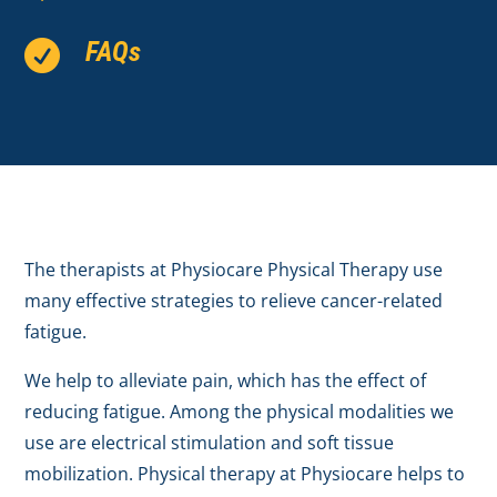
FAQs

The therapists at Physiocare Physical Therapy use
many effective strategies to relieve cancer-related
fatigue.
We help to alleviate pain, which has the effect of
reducing fatigue. Among the physical modalities we
use are electrical stimulation and soft tissue
mobilization. Physical therapy at Physiocare helps to