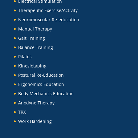
Electrical Stimulation
Therapeutic Exercise/Activity
Neuromuscular Re-education
Manual Therapy
Gait Training
Balance Training
Pilates
Kinesiotaping
Postural Re-Education
Ergonomics Education
Body Mechanics Education
Anodyne Therapy
TRX
Work Hardening