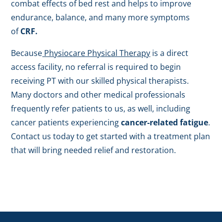
combat effects of bed rest and helps to improve
endurance, balance, and many more symptoms
of
CRF.
Because
Physiocare Physical Therapy
is a direct
access facility, no referral is required to begin
receiving PT with our skilled physical therapists.
Many doctors and other medical professionals
frequently refer patients to us, as well, including
cancer patients experiencing
cancer-related fatigue
.
Contact us today to get started with a treatment plan
that will bring needed relief and restoration.