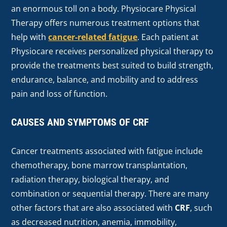
an enormous toll on a body. Physiocare Physical
Therapy offers numerous treatment options that
help with
cancer-related fatigue
. Each patient at
Physiocare receives personalized physical therapy to
provide the treatments best suited to build strength,
endurance, balance, and mobility and to address
pain and loss of function.
CAUSES AND SYMPTOMS OF CRF
Cancer treatments associated with fatigue include
chemotherapy, bone marrow transplantation,
radiation therapy, biological therapy, and
combination or sequential therapy. There are many
other factors that are also associated with
CRF
, such
as decreased nutrition, anemia, immobility,