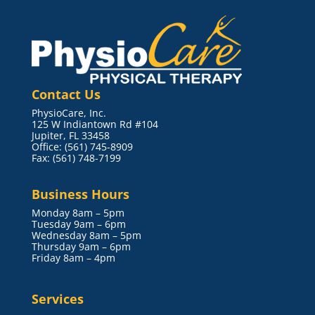
Contact Us
PhysioCare, Inc.
125 W Indiantown Rd #104
Jupiter, FL 33458
Office: (561) 745-8909
Fax: (561) 748-7199
Business Hours
Monday 8am – 5pm
Tuesday 9am – 6pm
Wednesday 8am – 5pm
Thursday 9am – 6pm
Friday 8am – 4pm
Services