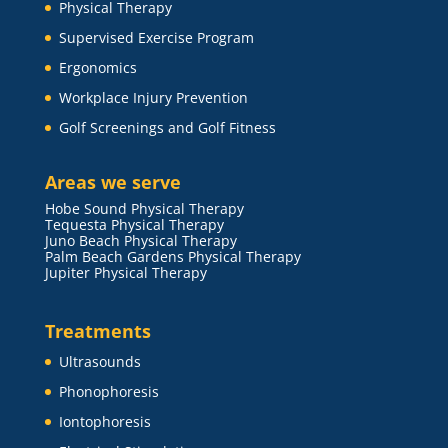
Physical Therapy
Supervised Exercise Program
Ergonomics
Workplace Injury Prevention
Golf Screenings and Golf Fitness
Areas we serve
Hobe Sound Physical Therapy
Tequesta Physical Therapy
Juno Beach Physical Therapy
Palm Beach Gardens Physical Therapy
Jupiter Physical Therapy
Treatments
Ultrasounds
Phonophoresis
Iontophoresis