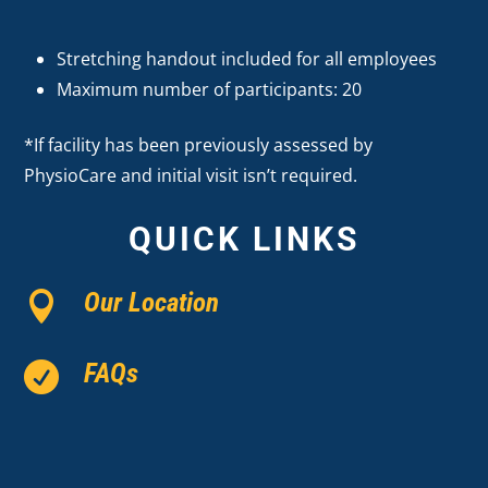
Stretching handout included for all employees
Maximum number of participants: 20
*If facility has been previously assessed by
PhysioCare and initial visit isn’t required.
QUICK LINKS
Our Location

FAQs
