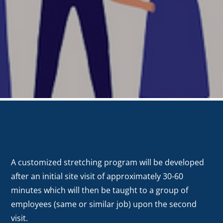
A customized stretching program will be developed
after an initial site visit of approximately 30-60
minutes which will then be taught to a group of
employees (same or similar job) upon the second
visit.