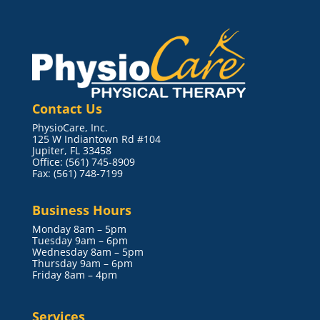
Contact Us
PhysioCare, Inc.
125 W Indiantown Rd #104
Jupiter, FL 33458
Office: (561) 745-8909
Fax: (561) 748-7199
Business Hours
Monday 8am – 5pm
Tuesday 9am – 6pm
Wednesday 8am – 5pm
Thursday 9am – 6pm
Friday 8am – 4pm
Services