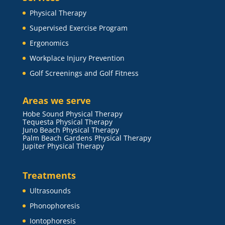
Physical Therapy
Supervised Exercise Program
Ergonomics
Workplace Injury Prevention
Golf Screenings and Golf Fitness
Areas we serve
Hobe Sound Physical Therapy
Tequesta Physical Therapy
Juno Beach Physical Therapy
Palm Beach Gardens Physical Therapy
Jupiter Physical Therapy
Treatments
Ultrasounds
Phonophoresis
Iontophoresis