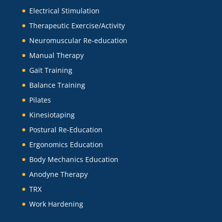
Electrical Stimulation
Therapeutic Exercise/Activity
Neuromuscular Re-education
Manual Therapy
Gait Training
Balance Training
Pilates
Kinesiotaping
Postural Re-Education
Ergonomics Education
Body Mechanics Education
Anodyne Therapy
TRX
Work Hardening