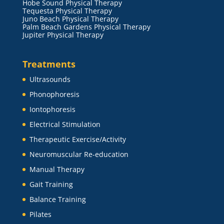
Hobe Sound Physical Therapy
Tequesta Physical Therapy
Juno Beach Physical Therapy
Palm Beach Gardens Physical Therapy
Jupiter Physical Therapy
Treatments
Ultrasounds
Phonophoresis
Iontophoresis
Electrical Stimulation
Therapeutic Exercise/Activity
Neuromuscular Re-education
Manual Therapy
Gait Training
Balance Training
Pilates