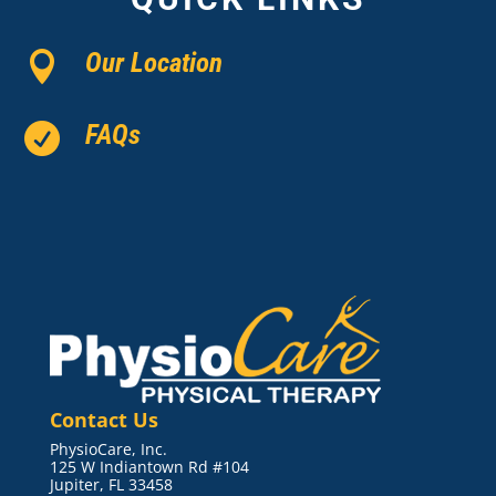
Our Location

FAQs

Contact Us
PhysioCare, Inc.
125 W Indiantown Rd #104
Jupiter, FL 33458