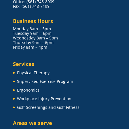
Office: (561) 745-8909
Fax: (561) 748-7199
Business Hours
Monday 8am – 5pm
Tuesday 9am – 6pm
Wednesday 8am – 5pm
Thursday 9am – 6pm
Friday 8am – 4pm
Services
Physical Therapy
Supervised Exercise Program
Ergonomics
Workplace Injury Prevention
Golf Screenings and Golf Fitness
Areas we serve