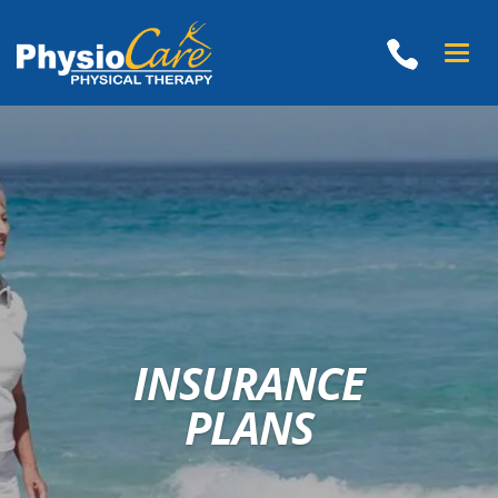
Toggle
naviga
INSURANCE
PLANS