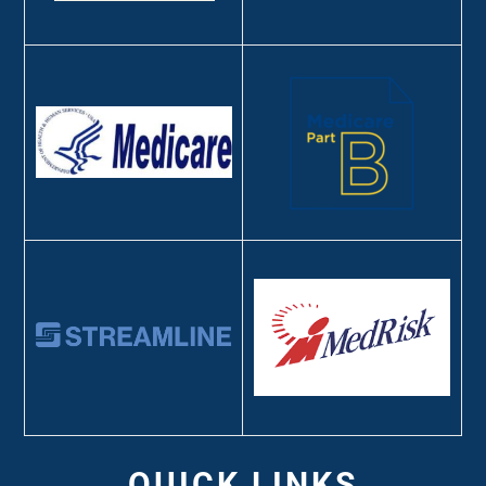
QUICK LINKS