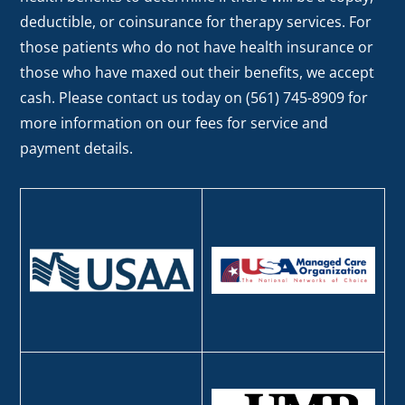
deductible, or coinsurance for therapy services. For
those patients who do not have health insurance or
those who have maxed out their benefits, we accept
cash. Please contact us today on (561) 745-8909 for
more information on our fees for service and
payment details.