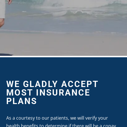
WE GLADLY ACCEPT
MOST INSURANCE
PLANS
As a courtesy to our patients, we will verify your
health benefits to determine if there will be a copay,